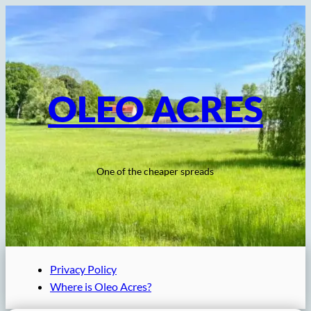
Skip
to
content
OLEO ACRES
One of the cheaper spreads
Privacy Policy
Where is Oleo Acres?