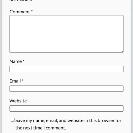
Comment
*
Name
*
Email
*
Website
Save my name, email, and website in this browser for
the next time I comment.