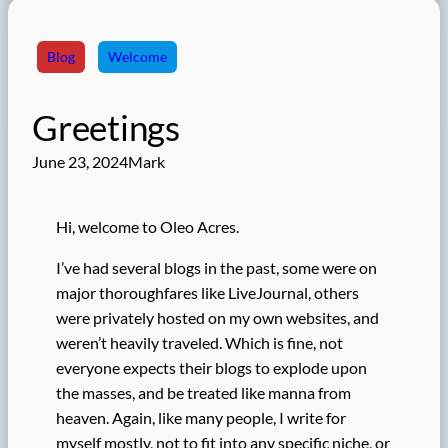
Blog
Welcome
Greetings
June 23, 2024
Mark
Hi, welcome to Oleo Acres.
I’ve had several blogs in the past, some were on
major thoroughfares like LiveJournal, others
were privately hosted on my own websites, and
weren’t heavily traveled. Which is fine, not
everyone expects their blogs to explode upon
the masses, and be treated like manna from
heaven. Again, like many people, I write for
myself mostly, not to fit into any specific niche, or