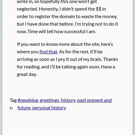
write in, so hopefully this one won’t get
neglected. Honestly, I didn’t spend the $$ in
order to register the domain to waste the money,
but I have done that before. I’m trying not to do it
now. Time will tell how successful I am.
If you want to know more about the site, here’s
where you
find that
. As for the rest, it’ll be
arriving as soon as I pry it out of my brain. Thanks
for reading, and I’ll be talking again soon. Have a
great day.
Tag
#newblog
, 
greetings
, 
history
, 
past present and
s:
future
, 
personal history