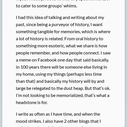
to cater to some groups’ whims.
I had this idea of talking and writing about my
past, since being a purveyor of history, I want
something tangible for memories, which is where
a lot of history is related. From oral history to
something more esoteric, what we share is how
people remember, and how people connect. I saw
a meme on Facebook one day that said basically,
in 100 years there will be someone else living in
my home, using my things (perhaps less time
than that) and basically my history will by and
large be relegated to the dust heap. But that’s ok.
I’m not looking to be memorialized, that’s what a
headstone is for.
I write as often as I have time, and when the
mood strikes. I also have 2 other blogs that I