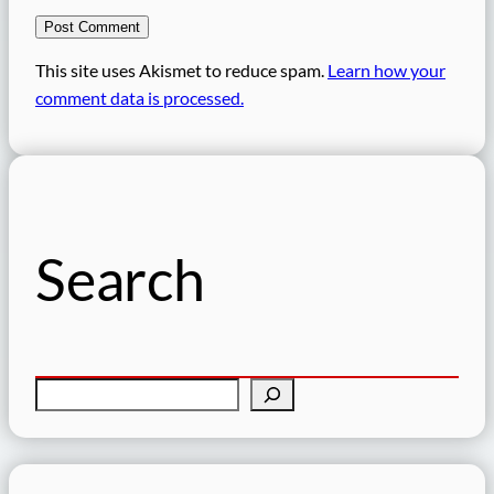
This site uses Akismet to reduce spam.
Learn how your
comment data is processed.
Search
S
e
a
r