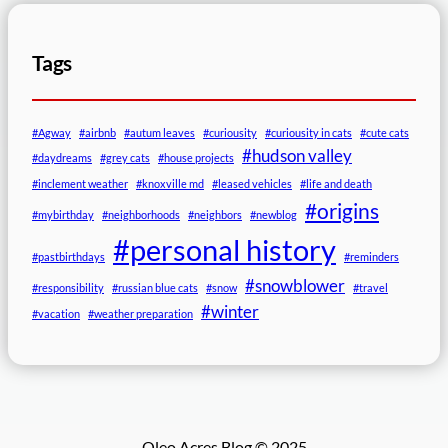
Tags
#Agway
#airbnb
#autum leaves
#curiousity
#curiousity in cats
#cute cats
#hudson valley
#daydreams
#grey cats
#house projects
#inclement weather
#knoxville md
#leased vehicles
#life and death
#origins
#mybirthday
#neighborhoods
#neighbors
#newblog
#personal history
#pastbirthdays
#reminders
#snowblower
#responsibility
#russian blue cats
#snow
#travel
#winter
#vacation
#weather preparation
Oleo Acres Blog © 2025