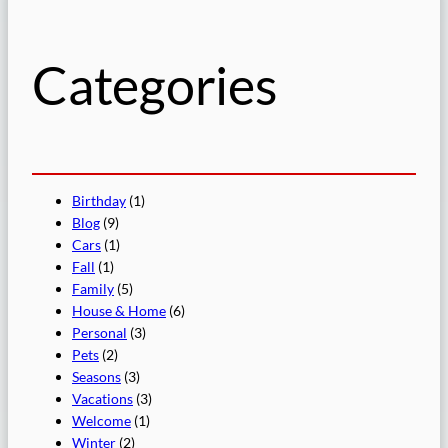
c
h
Categories
Birthday
(1)
Blog
(9)
Cars
(1)
Fall
(1)
Family
(5)
House & Home
(6)
Personal
(3)
Pets
(2)
Seasons
(3)
Vacations
(3)
Welcome
(1)
Winter
(2)