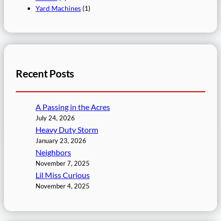
Yard Machines
(1)
Recent Posts
A Passing in the Acres
July 24, 2026
Heavy Duty Storm
January 23, 2026
Neighbors
November 7, 2025
Lil Miss Curious
November 4, 2025