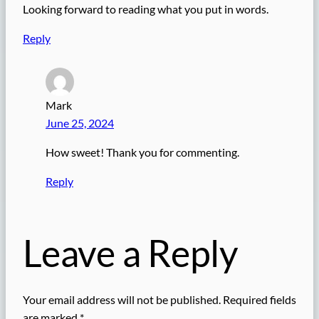
Looking forward to reading what you put in words.
Reply
Mark
June 25, 2024
How sweet! Thank you for commenting.
Reply
Leave a Reply
Your email address will not be published.
Required fields
are marked
*