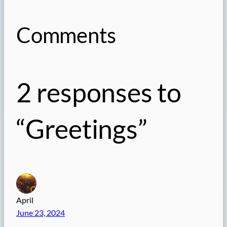
Comments
2 responses to
“Greetings”
April
June 23, 2024