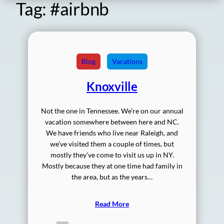
Tag:
#airbnb
Blog
Vacations
Knoxville
Not the one in Tennessee. We’re on our annual
vacation somewhere between here and NC.
We have friends who live near Raleigh, and
we’ve visited them a couple of times, but
mostly they’ve come to visit us up in NY.
Mostly because they at one time had family in
the area, but as the years…
Read More