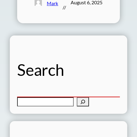
August 6, 2025
Mark
//
Search
S
e
a
r
c