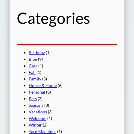
h
Categories
Birthday
(1)
Blog
(9)
Cars
(1)
Fall
(1)
Family
(5)
House & Home
(6)
Personal
(3)
Pets
(2)
Seasons
(3)
Vacations
(3)
Welcome
(1)
Winter
(2)
Yard Machines
(1)