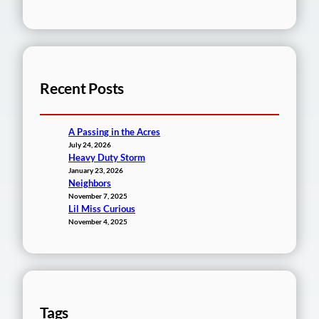
Recent Posts
A Passing in the Acres
July 24, 2026
Heavy Duty Storm
January 23, 2026
Neighbors
November 7, 2025
Lil Miss Curious
November 4, 2025
Tags