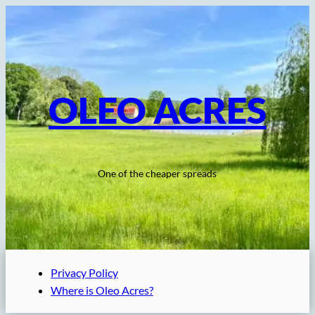
Skip
to
content
OLEO ACRES
One of the cheaper spreads
Privacy Policy
Where is Oleo Acres?