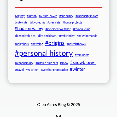
#Agway
#airbnb
#autum leaves
#curiousity
#curiousity in cats
#cute cats
#daydreams
#grey cats
#house projects
#hudson valley
#inclement weather
#knoxville md
#leased vehicles
#life and death
#mybirthday
#neighborhoods
#origins
#neighbors
#newblog
#pastbirthdays
#personal history
#reminders
#snowblower
#responsibility
#russian blue cats
#snow
#winter
#travel
#vacation
#weather preparation
Oleo Acres Blog © 2025
Instagram