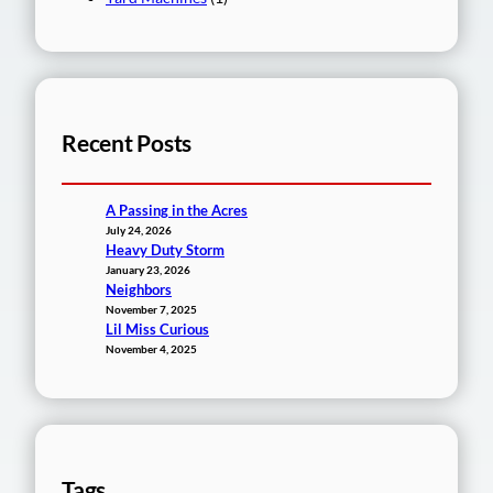
Recent Posts
A Passing in the Acres
July 24, 2026
Heavy Duty Storm
January 23, 2026
Neighbors
November 7, 2025
Lil Miss Curious
November 4, 2025
Tags