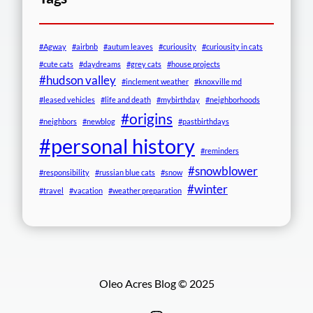
#Agway
#airbnb
#autum leaves
#curiousity
#curiousity in cats
#cute cats
#daydreams
#grey cats
#house projects
#hudson valley
#inclement weather
#knoxville md
#leased vehicles
#life and death
#mybirthday
#neighborhoods
#origins
#neighbors
#newblog
#pastbirthdays
#personal history
#reminders
#snowblower
#responsibility
#russian blue cats
#snow
#winter
#travel
#vacation
#weather preparation
Oleo Acres Blog © 2025