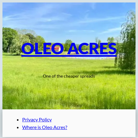
Skip
to
content
OLEO ACRES
One of the cheaper spreads
Privacy Policy
Where is Oleo Acres?