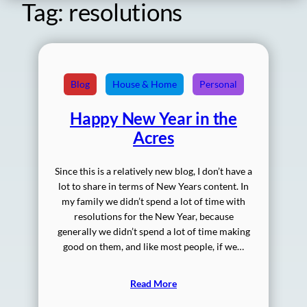
Tag:
resolutions
Blog
House & Home
Personal
Happy New Year in the
Acres
Since this is a relatively new blog, I don’t have a
lot to share in terms of New Years content. In
my family we didn’t spend a lot of time with
resolutions for the New Year, because
generally we didn’t spend a lot of time making
good on them, and like most people, if we…
Read More