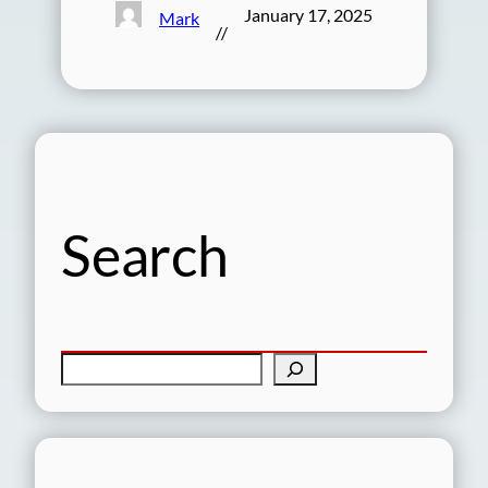
January 17, 2025
Mark
//
Search
S
e
a
r
c