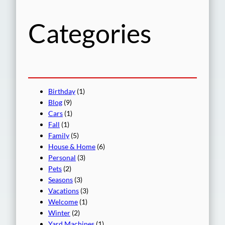
h
Categories
Birthday
(1)
Blog
(9)
Cars
(1)
Fall
(1)
Family
(5)
House & Home
(6)
Personal
(3)
Pets
(2)
Seasons
(3)
Vacations
(3)
Welcome
(1)
Winter
(2)
Yard Machines
(1)