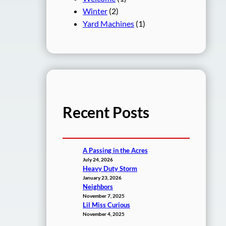
Winter
(2)
Yard Machines
(1)
Recent Posts
A Passing in the Acres
July 24, 2026
Heavy Duty Storm
January 23, 2026
Neighbors
November 7, 2025
Lil Miss Curious
November 4, 2025