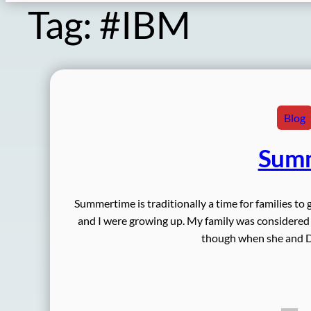
Tag:
#IBM
Blog
Summ
Summertime is traditionally a time for families to 
and I were growing up. My family was considere
though when she and D