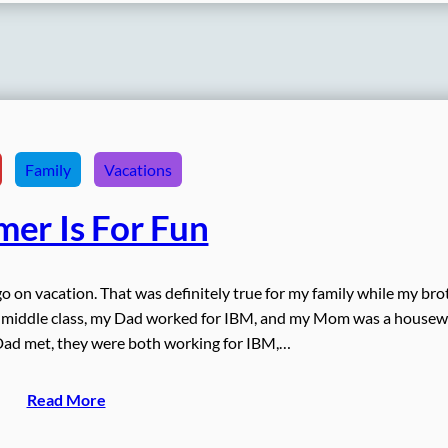
Family
Vacations
er Is For Fun
go on vacation. That was definitely true for my family while my bro
d middle class, my Dad worked for IBM, and my Mom was a housewi
ad met, they were both working for IBM,…
Read More