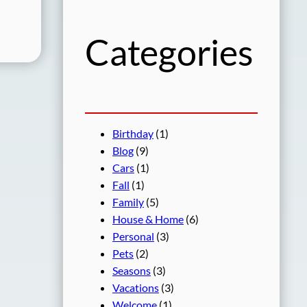
h
Categories
Birthday
(1)
Blog
(9)
Cars
(1)
Fall
(1)
Family
(5)
House & Home
(6)
Personal
(3)
Pets
(2)
Seasons
(3)
Vacations
(3)
Welcome
(1)