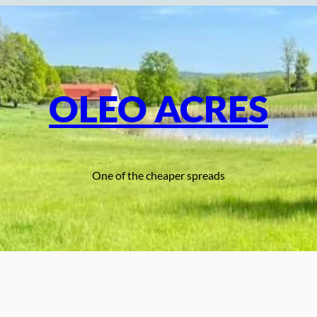
OLEO ACRES
One of the cheaper spreads