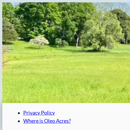
Skip
to
content
Privacy Policy
Where is Oleo Acres?