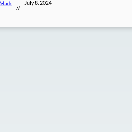
July 8, 2024
Mark
//