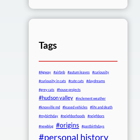
Tags
#Agway
#airbnb
#autum leaves
#curiousity
#curiousity in cats
#cute cats
#daydreams
#grey cats
#house projects
#hudson valley
#inclement weather
#knoxville md
#leased vehicles
#life and death
#mybirthday
#neighborhoods
#neighbors
#origins
#newblog
#pastbirthdays
#personal history